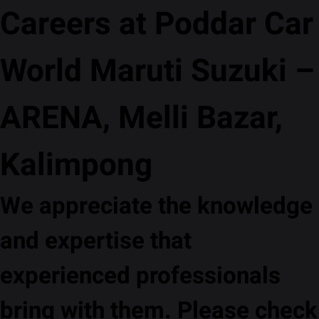
Careers at Poddar Car
World Maruti Suzuki –
ARENA, Melli Bazar,
Kalimpong
We appreciate the knowledge
and expertise that
experienced professionals
bring with them. Please check