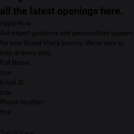
all the latest openings here.
Apply Now
Get expert guidance and personalized support
for your Grand Vitara journey. We're here to
help at every step.
Full Name
true
Email ID
true
Phone Number
true
Top of Page