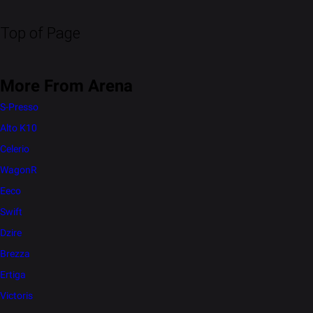
Top of Page
More From Arena
S-Presso
Alto K10
Celerio
WagonR
Eeco
Swift
Dzire
Brezza
Ertiga
Victoris