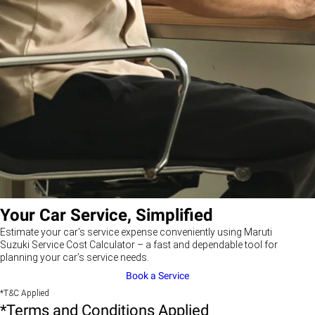
Your Car Service, Simplified
Estimate your car’s service expense conveniently using Maruti
Suzuki Service Cost Calculator – a fast and dependable tool for
planning your car’s service needs.
Book a Service
*T&C Applied
*Terms and Conditions Applied