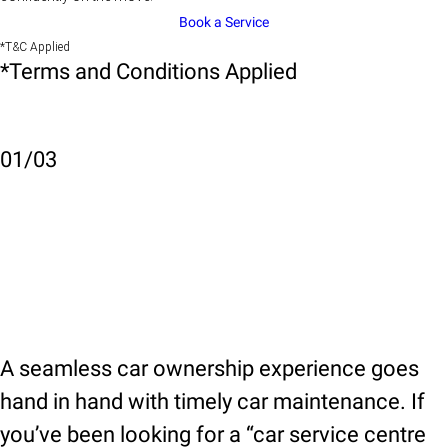
Book a Service
*T&C Applied
*Terms and Conditions Applied
01
/
03
A seamless car ownership experience goes
hand in hand with timely car maintenance. If
you’ve been looking for a “car service centre