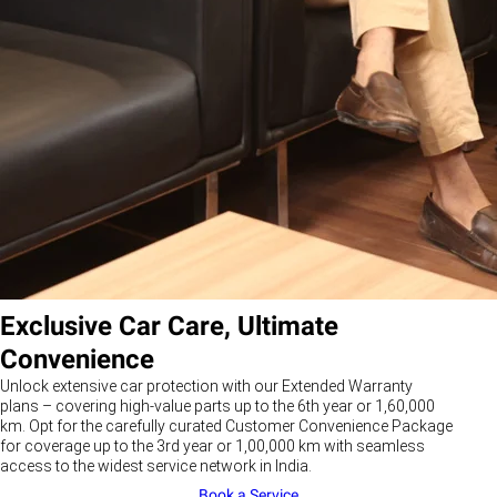
Exclusive Car Care, Ultimate
Convenience
Unlock extensive car protection with our Extended Warranty
plans – covering high-value parts up to the 6th year or 1,60,000
km. Opt for the carefully curated Customer Convenience Package
for coverage up to the 3rd year or 1,00,000 km with seamless
access to the widest service network in India.
Book a Service