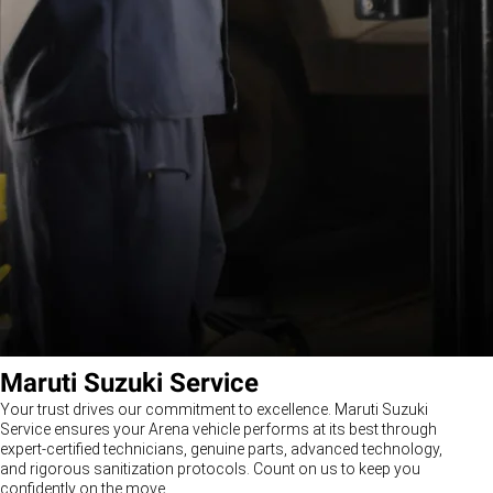
Maruti Suzuki Service
Your trust drives our commitment to excellence. Maruti Suzuki
Service ensures your Arena vehicle performs at its best through
expert-certified technicians, genuine parts, advanced technology,
and rigorous sanitization protocols. Count on us to keep you
confidently on the move.