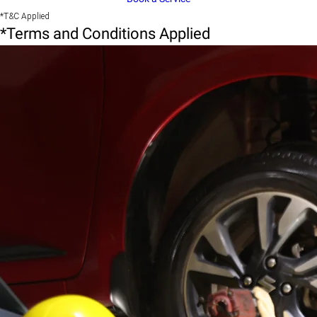
*T&C Applied
*Terms and Conditions Applied