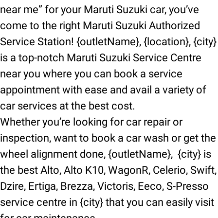
near me” for your Maruti Suzuki car, you’ve
come to the right Maruti Suzuki Authorized
Service Station! {outletName}, {location}, {city}
is a top-notch Maruti Suzuki Service Centre
near you where you can book a service
appointment with ease and avail a variety of
car services at the best cost.
Whether you’re looking for car repair or
inspection, want to book a car wash or get the
wheel alignment done, {outletName}, {city} is
the best Alto, Alto K10, WagonR, Celerio, Swift,
Dzire, Ertiga, Brezza, Victoris, Eeco, S-Presso
service centre in {city} that you can easily visit