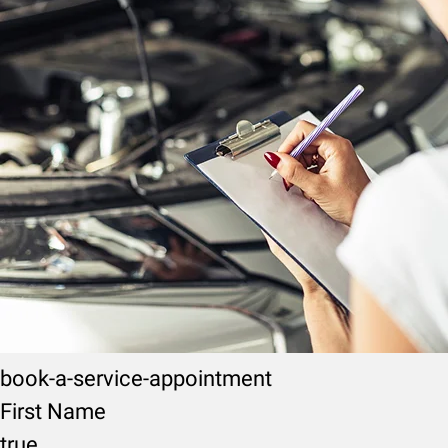
book-a-service-appointment
First Name
true