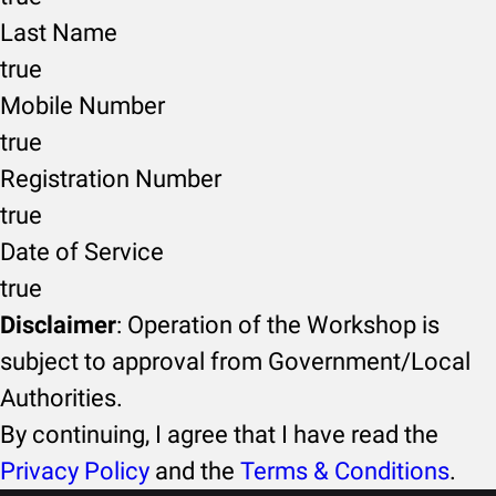
Last Name
true
Mobile Number
true
Registration Number
true
Date of Service
true
Disclaimer
: Operation of the Workshop is
subject to approval from Government/Local
Authorities.
By continuing, I agree that I have read the
Privacy Policy
and the
Terms & Conditions
.