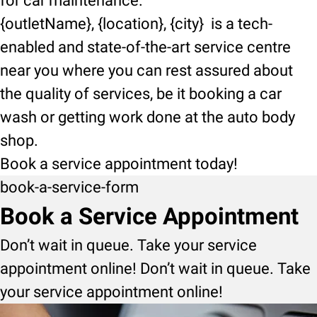
for car maintenance.
{outletName}, {location}, {city} is a tech-
enabled and state-of-the-art service centre
near you where you can rest assured about
the quality of services, be it booking a car
wash or getting work done at the auto body
shop.
Book a service appointment today!
book-a-service-form
Book a Service Appointment
Don’t wait in queue. Take your service
appointment online! Don’t wait in queue. Take
your service appointment online!